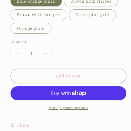
Blue orange plaid
Brown pink stripes
Brown white stripes
Green pink grid
Orange plaid
Quantity
Decrease
Increase
quantity
quantity
for
for
New
New
Add to cart
Kids
Kids
Lattice
Lattice
Classic
Classic
Outdoor
Outdoor
Sun
Sun
More payment options
Protection
Protection
Sunglasses
Sunglasses
Share